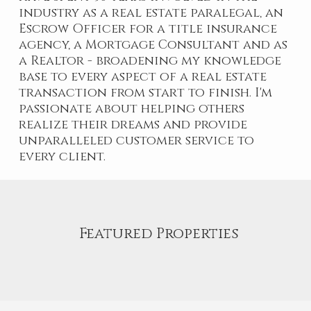
industry as a real estate paralegal, an
Escrow Officer for a title insurance
agency, a Mortgage Consultant and as
a Realtor - broadening my knowledge
base to every aspect of a real estate
transaction from start to finish. I'm
passionate about helping others
realize their dreams and provide
unparalleled customer service to
every client.
Featured Properties