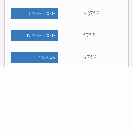
6.375%
30 Year Fixed
5.75%
15 Year Fixed
6.75%
7/6 ARM
For general informational purposes only. Actual rates available to
you will depend on many factors including lender, income, credit,
location, and property value. Contact a mortgage broker to find out
what programs are available to you.
Mortgage calculator estimates are provided by Better Homes and
Gardens Real Estate LLC and are intended for information use only.
Your payments may be higher or lower and all loans are subject to
credit approval.