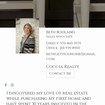
Beth Rodland
Sales Associate
Direct:
570-460-5970
Office:
201-939-8900
bethgetsyouhome@gmail.
com
Coccia Realty
Contact Me
I discovered my love of real estate
while purchasing my first home and
have spent 30 years involved in the