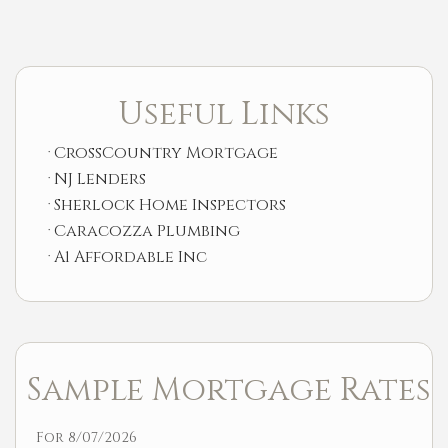
Useful Links
CrossCountry Mortgage
NJ Lenders
Sherlock Home Inspectors
Caracozza Plumbing
A1 Affordable Inc
Sample Mortgage Rates
For 8/07/2026