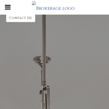
Beth Rodland
Sales Associate
Contact Me