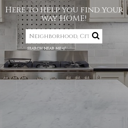
Here to help you find your
way HOME!
search near me